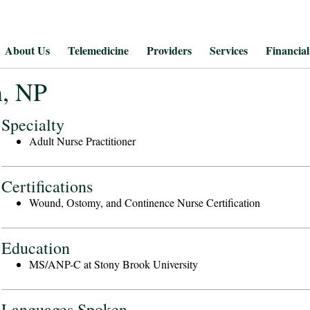
About Us
Telemedicine
Providers
Services
Financial
n, NP
Specialty
Adult Nurse Practitioner
Certifications
Wound, Ostomy, and Continence Nurse Certification
Education
MS/ANP-C at Stony Brook University
Languages Spoken