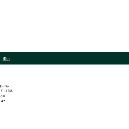
Blog
ighway
NY
11788
4900
1042