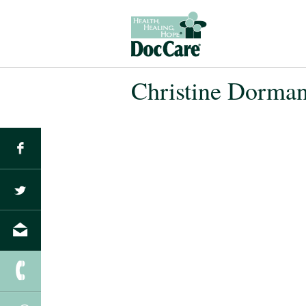
Christine Dorma