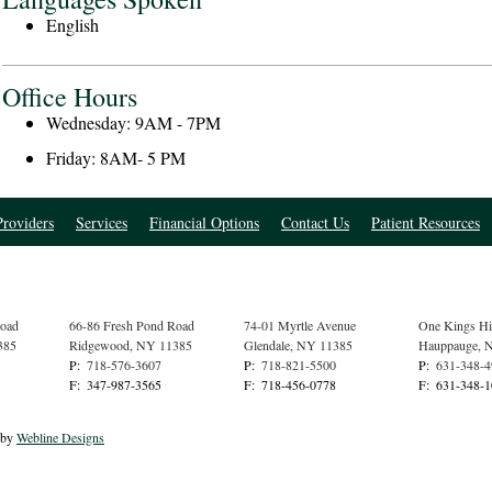
English
Office Hours
Wednesday: 9AM - 7PM
Friday: 8AM- 5 PM
roviders
Services
Financial Options
Contact Us
Patient Resources
Road
66-86 Fresh Pond Road
74-01 Myrtle Avenue
One Kings H
385
Ridgewood
,
NY
11385
Glendale
,
NY
11385
Hauppauge
,
P:
718-576-3607
P:
718-821-5500
P:
631-348-
F:
347-987-3565
F:
718-456-0778
F:
631-348-
 by
Webline Designs