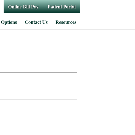
Online Bill Pay
Patient Portal
 Options
Contact Us
Resources