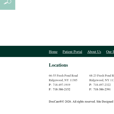
Home
Patient Portal
About Us
Our P
Locations
66-55 Fresh Pond Road
68-23 Fresh Pond 
Ridgewood
,
NY
11385
Ridgewood
,
NY
11
P:
718-497-1919
P:
718-497-2322
F:
718-386-2152
F:
718-386-2391
DocCare®© 2026. All rights reserved.
Site Designed