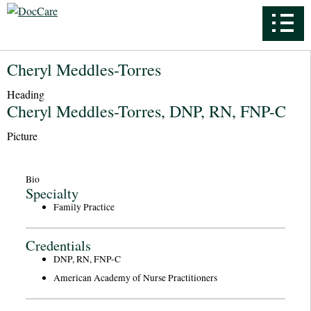
Cheryl Meddles-Torres
Heading
Cheryl Meddles-Torres, DNP, RN, FNP-C
Picture
Bio
Specialty
Family Practice
Credentials
DNP, RN, FNP-C
American Academy of Nurse Practitioners