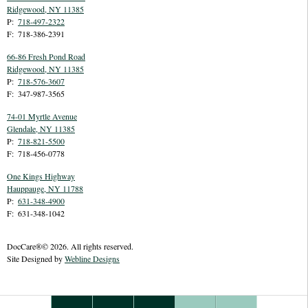
Ridgewood
,
NY
11385
P:
718-497-2322
F:
718-386-2391
66-86 Fresh Pond Road
Ridgewood
,
NY
11385
P:
718-576-3607
F:
347-987-3565
74-01 Myrtle Avenue
Glendale
,
NY
11385
P:
718-821-5500
F:
718-456-0778
One Kings Highway
Hauppauge
,
NY
11788
P:
631-348-4900
F:
631-348-1042
DocCare®© 2026. All rights reserved.
Site Designed by
Webline Designs