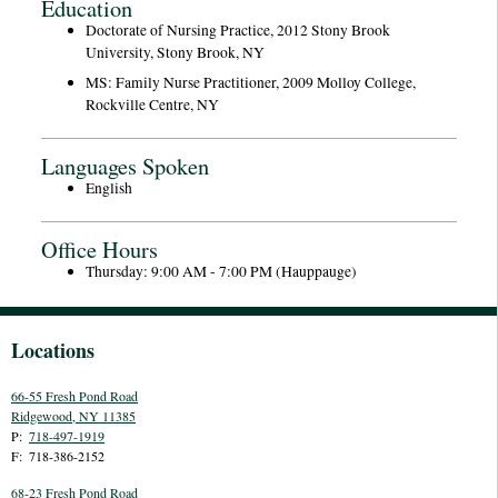
Education
Doctorate of Nursing Practice, 2012 Stony Brook
University, Stony Brook, NY
MS: Family Nurse Practitioner, 2009 Molloy College,
Rockville Centre, NY
Languages Spoken
English
Office Hours
Thursday: 9:00 AM - 7:00 PM (Hauppauge)
Locations
66-55 Fresh Pond Road
Ridgewood
,
NY
11385
P:
718-497-1919
F:
718-386-2152
68-23 Fresh Pond Road