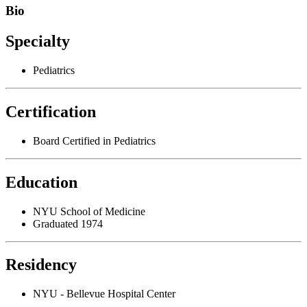
Bio
Specialty
Pediatrics
Certification
Board Certified in Pediatrics
Education
NYU School of Medicine
Graduated 1974
Residency
NYU - Bellevue Hospital Center