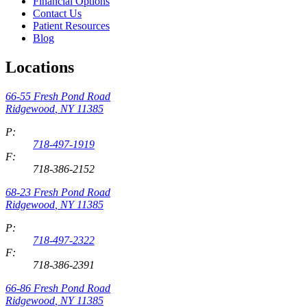
Financial Options
Contact Us
Patient Resources
Blog
Locations
66-55 Fresh Pond Road
Ridgewood
,
NY
11385
P:
718-497-1919
F:
718-386-2152
68-23 Fresh Pond Road
Ridgewood
,
NY
11385
P:
718-497-2322
F:
718-386-2391
66-86 Fresh Pond Road
Ridgewood
,
NY
11385