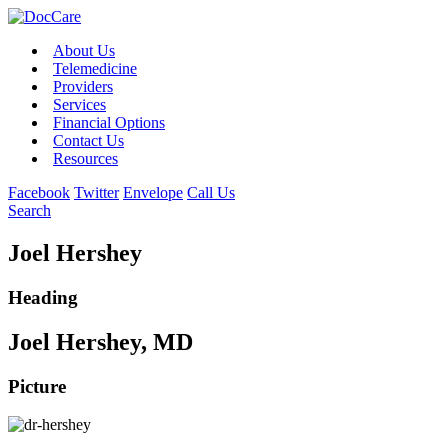
About Us
Telemedicine
Providers
Services
Financial Options
Contact Us
Resources
Facebook
Twitter
Envelope
Call Us
Search
Joel Hershey
Heading
Joel Hershey, MD
Picture