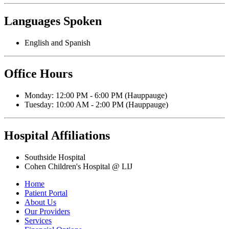
Languages Spoken
English and Spanish
Office Hours
Monday: 12:00 PM - 6:00 PM (Hauppauge)
Tuesday: 10:00 AM - 2:00 PM (Hauppauge)
Hospital Affiliations
Southside Hospital
Cohen Children's Hospital @ LIJ
Home
Patient Portal
About Us
Our Providers
Services