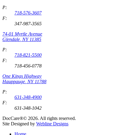
P:
718-576-3607
F:
347-987-3565
74-01 Myrtle Avenue
Glendale
,
NY
11385
P:
718-821-5500
F:
718-456-0778
One Kings Highway
Hauppauge
,
NY
11788
P:
631-348-4900
F:
631-348-1042
DocCare®© 2026. All rights reserved.
Site Designed by
Webline Designs
Home