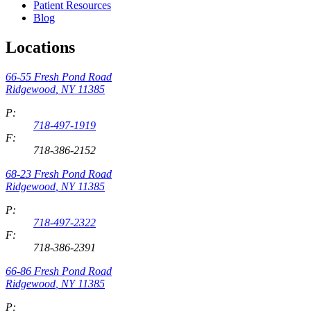
Patient Resources
Blog
Locations
66-55 Fresh Pond Road
Ridgewood
,
NY
11385
P:
718-497-1919
F:
718-386-2152
68-23 Fresh Pond Road
Ridgewood
,
NY
11385
P:
718-497-2322
F:
718-386-2391
66-86 Fresh Pond Road
Ridgewood
,
NY
11385
P: