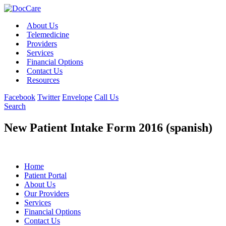
About Us
Telemedicine
Providers
Services
Financial Options
Contact Us
Resources
Facebook
Twitter
Envelope
Call Us
Search
New Patient Intake Form 2016 (spanish)
Home
Patient Portal
About Us
Our Providers
Services
Financial Options
Contact Us