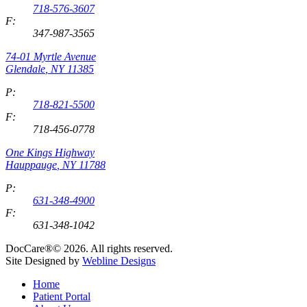
718-576-3607
F:
347-987-3565
74-01 Myrtle Avenue
Glendale
,
NY
11385
P:
718-821-5500
F:
718-456-0778
One Kings Highway
Hauppauge
,
NY
11788
P:
631-348-4900
F:
631-348-1042
DocCare®© 2026. All rights reserved.
Site Designed by
Webline Designs
Home
Patient Portal