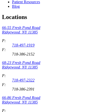
Patient Resources
Blog
Locations
66-55 Fresh Pond Road
Ridgewood
,
NY
11385
P:
718-497-1919
F:
718-386-2152
68-23 Fresh Pond Road
Ridgewood
,
NY
11385
P:
718-497-2322
F:
718-386-2391
66-86 Fresh Pond Road
Ridgewood
,
NY
11385
P: