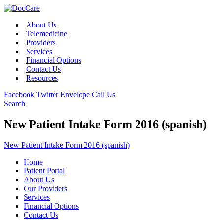
About Us
Telemedicine
Providers
Services
Financial Options
Contact Us
Resources
Facebook
Twitter
Envelope
Call Us
Search
New Patient Intake Form 2016 (spanish)
New Patient Intake Form 2016 (spanish)
Home
Patient Portal
About Us
Our Providers
Services
Financial Options
Contact Us