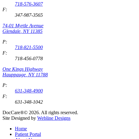
718-576-3607
F:
347-987-3565
74-01 Myrtle Avenue
Glendale
,
NY
11385
P:
718-821-5500
F:
718-456-0778
One Kings Highway
Hauppauge
,
NY
11788
P:
631-348-4900
F:
631-348-1042
DocCare®© 2026. All rights reserved.
Site Designed by
Webline Designs
Home
Patient Portal