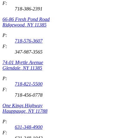
F:
718-386-2391
66-86 Fresh Pond Road
Ridgewood
,
NY
11385
P:
718-576-3607
F:
347-987-3565
74-01 Myrtle Avenue
Glendale
,
NY
11385
P:
718-821-5500
F:
718-456-0778
One Kings Highway
Hauppauge
,
NY
11788
P:
631-348-4900
F: