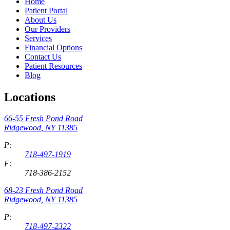
Home
Patient Portal
About Us
Our Providers
Services
Financial Options
Contact Us
Patient Resources
Blog
Locations
66-55 Fresh Pond Road
Ridgewood
,
NY
11385
P:
718-497-1919
F:
718-386-2152
68-23 Fresh Pond Road
Ridgewood
,
NY
11385
P:
718-497-2322