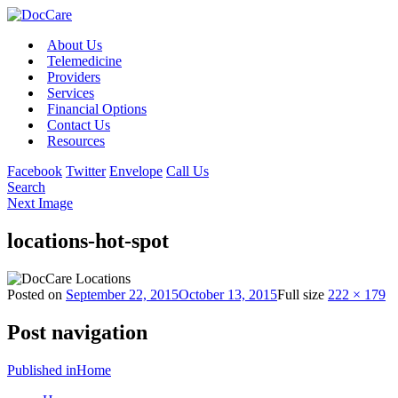
About Us
Telemedicine
Providers
Services
Financial Options
Contact Us
Resources
Facebook
Twitter
Envelope
Call Us
Search
Next Image
locations-hot-spot
Posted on
September 22, 2015
October 13, 2015
Full size
222 × 179
Post navigation
Published in
Home