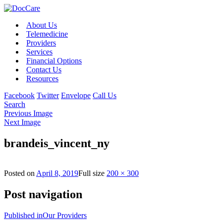
About Us
Telemedicine
Providers
Services
Financial Options
Contact Us
Resources
Facebook
Twitter
Envelope
Call Us
Search
Previous Image
Next Image
brandeis_vincent_ny
Posted on
April 8, 2019
Full size
200 × 300
Post navigation
Published in
Our Providers