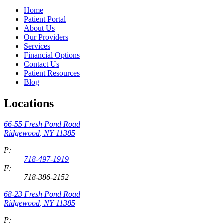
Home
Patient Portal
About Us
Our Providers
Services
Financial Options
Contact Us
Patient Resources
Blog
Locations
66-55 Fresh Pond Road
Ridgewood
,
NY
11385
P:
718-497-1919
F:
718-386-2152
68-23 Fresh Pond Road
Ridgewood
,
NY
11385
P: