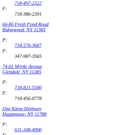
718-497-2322
F:
718-386-2391
66-86 Fresh Pond Road
Ridgewood
,
NY
11385
P:
718-576-3607
F:
347-987-3565
74-01 Myrtle Avenue
Glendale
,
NY
11385
P:
718-821-5500
F:
718-456-0778
One Kings Highway
Hauppauge
,
NY
11788
P:
631-348-4900