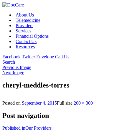
About Us
Telemedicine
Providers
Services
Financial Options
Contact Us
Resources
Facebook
Twitter
Envelope
Call Us
Search
Previous Image
Next Image
cheryl-meddles-torres
Posted on
September 4, 2015
Full size
200 × 300
Post navigation
Published in
Our Providers