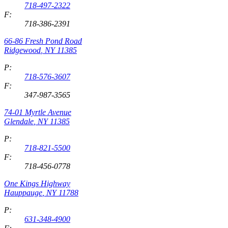
718-497-2322
F:
718-386-2391
66-86 Fresh Pond Road
Ridgewood
,
NY
11385
P:
718-576-3607
F:
347-987-3565
74-01 Myrtle Avenue
Glendale
,
NY
11385
P:
718-821-5500
F:
718-456-0778
One Kings Highway
Hauppauge
,
NY
11788
P:
631-348-4900