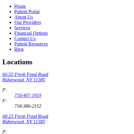
Home
Patient Portal
About Us
Our Providers
Services
Financial Options
Contact Us
Patient Resources
Blog
Locations
66-55 Fresh Pond Road
Ridgewood
,
NY
11385
P:
718-497-1919
F:
718-386-2152
68-23 Fresh Pond Road
Ridgewood
,
NY
11385
P: