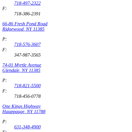
718-497-2322
F:
718-386-2391
66-86 Fresh Pond Road
Ridgewood
,
NY
11385
P:
718-576-3607
F:
347-987-3565
74-01 Myrtle Avenue
Glendale
,
NY
11385
P:
718-821-5500
F:
718-456-0778
One Kings Highway
Hauppauge
,
NY
11788
P:
631-348-4900