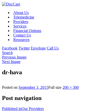
About Us
Telemedicine
Providers
Services
Financial Options
Contact Us
Resources
Facebook
Twitter
Envelope
Call Us
Search
Previous Image
Next Image
dr-hava
Posted on
September 3, 2015
Full size
200 × 300
Post navigation
Published in
Our Providers