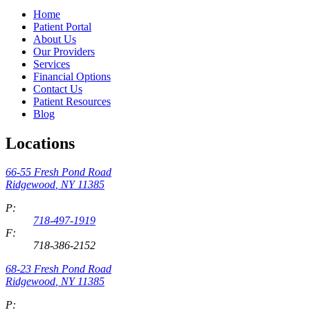
Home
Patient Portal
About Us
Our Providers
Services
Financial Options
Contact Us
Patient Resources
Blog
Locations
66-55 Fresh Pond Road
Ridgewood
,
NY
11385
P:
718-497-1919
F:
718-386-2152
68-23 Fresh Pond Road
Ridgewood
,
NY
11385
P: