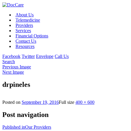
About Us
Telemedicine
Providers
Services
Financial Options
Contact Us
Resources
Facebook
Twitter
Envelope
Call Us
Search
Previous Image
Next Image
drpineles
Posted on
September 19, 2016
Full size
400 × 600
Post navigation
Published in
Our Providers