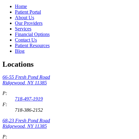
Home
Patient Portal
About Us
Our Providers
Services
Financial Options
Contact Us
Patient Resources
Blog
Locations
66-55 Fresh Pond Road
Ridgewood
,
NY
11385
P:
718-497-1919
F:
718-386-2152
68-23 Fresh Pond Road
Ridgewood
,
NY
11385
P: