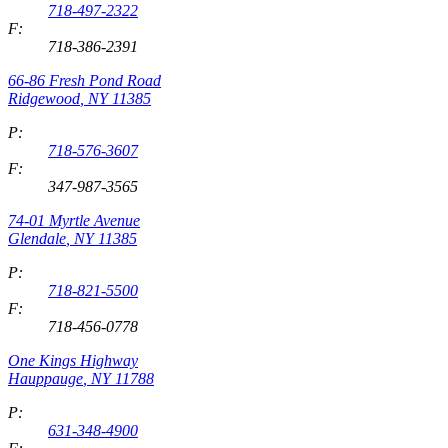
718-497-2322
F:
718-386-2391
66-86 Fresh Pond Road
Ridgewood
,
NY
11385
P:
718-576-3607
F:
347-987-3565
74-01 Myrtle Avenue
Glendale
,
NY
11385
P:
718-821-5500
F:
718-456-0778
One Kings Highway
Hauppauge
,
NY
11788
P:
631-348-4900