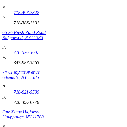
P:
718-497-2322
F:
718-386-2391
66-86 Fresh Pond Road
Ridgewood
,
NY
11385
P:
718-576-3607
F:
347-987-3565
74-01 Myrtle Avenue
Glendale
,
NY
11385
P:
718-821-5500
F:
718-456-0778
One Kings Highway
Hauppauge
,
NY
11788
P: