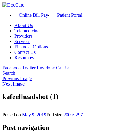
Online Bill Pay
Patient Portal
About Us
Telemedicine
Providers
Services
Financial Options
Contact Us
Resources
Facebook
Twitter
Envelope
Call Us
Search
Previous Image
Next Image
kafeelheadshot (1)
Posted on
May 9, 2019
Full size
200 × 297
Post navigation