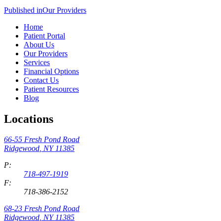
Published in
Our Providers
Home
Patient Portal
About Us
Our Providers
Services
Financial Options
Contact Us
Patient Resources
Blog
Locations
66-55 Fresh Pond Road
Ridgewood
,
NY
11385
P:
718-497-1919
F:
718-386-2152
68-23 Fresh Pond Road
Ridgewood
,
NY
11385