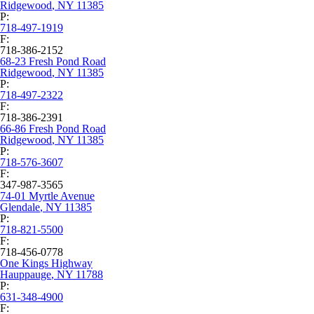
Ridgewood
,
NY
11385
P:
718-497-1919
F:
718-386-2152
68-23 Fresh Pond Road
Ridgewood
,
NY
11385
P:
718-497-2322
F:
718-386-2391
66-86 Fresh Pond Road
Ridgewood
,
NY
11385
P:
718-576-3607
F:
347-987-3565
74-01 Myrtle Avenue
Glendale
,
NY
11385
P:
718-821-5500
F:
718-456-0778
One Kings Highway
Hauppauge
,
NY
11788
P:
631-348-4900
F: