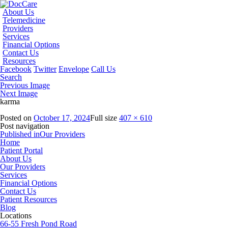
About Us
Telemedicine
Providers
Services
Financial Options
Contact Us
Resources
Facebook
Twitter
Envelope
Call Us
Search
Previous Image
Next Image
karma
Posted on
October 17, 2024
Full size
407 × 610
Post navigation
Published in
Our Providers
Home
Patient Portal
About Us
Our Providers
Services
Financial Options
Contact Us
Patient Resources
Blog
Locations
66-55 Fresh Pond Road