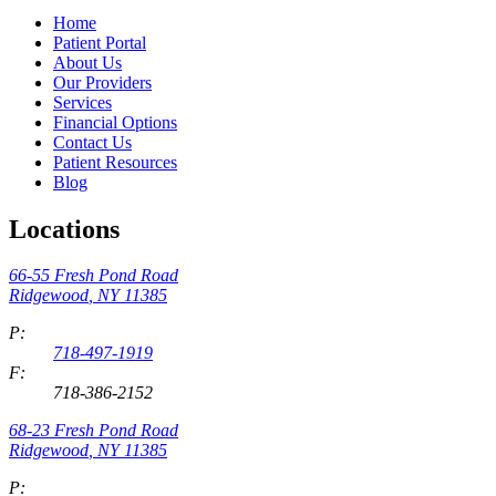
Home
Patient Portal
About Us
Our Providers
Services
Financial Options
Contact Us
Patient Resources
Blog
Locations
66-55 Fresh Pond Road
Ridgewood
,
NY
11385
P:
718-497-1919
F:
718-386-2152
68-23 Fresh Pond Road
Ridgewood
,
NY
11385
P: