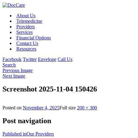
About Us
Telemedicine
Providers
Services
Financial Options
Contact Us
Resources
Facebook
Twitter
Envelope
Call Us
Search
Previous Image
Next Image
Screenshot 2025-11-04 150426
Posted on
November 4, 2025
Full size
200 × 300
Post navigation
Published in
Our Providers