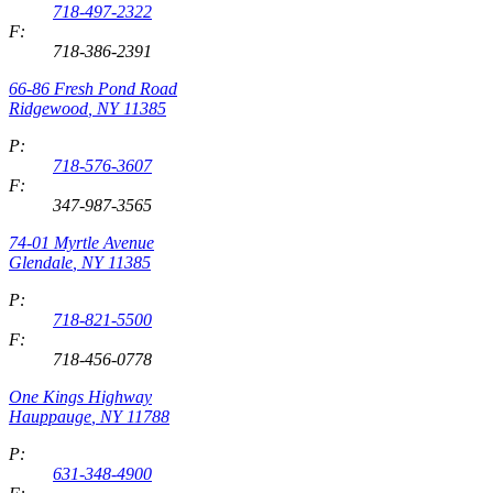
718-497-2322
F:
718-386-2391
66-86 Fresh Pond Road
Ridgewood
,
NY
11385
P:
718-576-3607
F:
347-987-3565
74-01 Myrtle Avenue
Glendale
,
NY
11385
P:
718-821-5500
F:
718-456-0778
One Kings Highway
Hauppauge
,
NY
11788
P:
631-348-4900