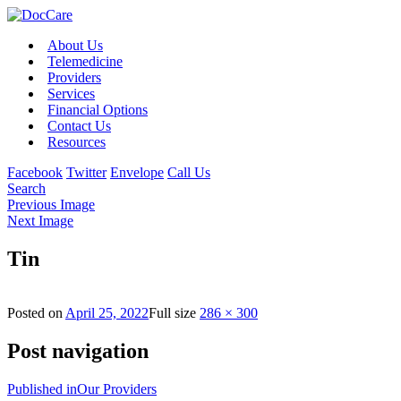
About Us
Telemedicine
Providers
Services
Financial Options
Contact Us
Resources
Facebook
Twitter
Envelope
Call Us
Search
Previous Image
Next Image
Tin
Posted on
April 25, 2022
Full size
286 × 300
Post navigation
Published in
Our Providers