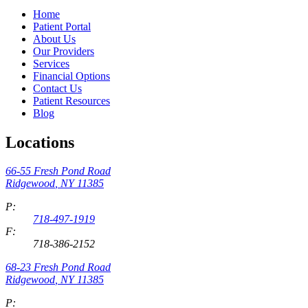
Home
Patient Portal
About Us
Our Providers
Services
Financial Options
Contact Us
Patient Resources
Blog
Locations
66-55 Fresh Pond Road
Ridgewood
,
NY
11385
P:
718-497-1919
F:
718-386-2152
68-23 Fresh Pond Road
Ridgewood
,
NY
11385
P: