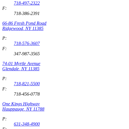
718-497-2322
F:
718-386-2391
66-86 Fresh Pond Road
Ridgewood
,
NY
11385
P:
718-576-3607
F:
347-987-3565
74-01 Myrtle Avenue
Glendale
,
NY
11385
P:
718-821-5500
F:
718-456-0778
One Kings Highway
Hauppauge
,
NY
11788
P:
631-348-4900