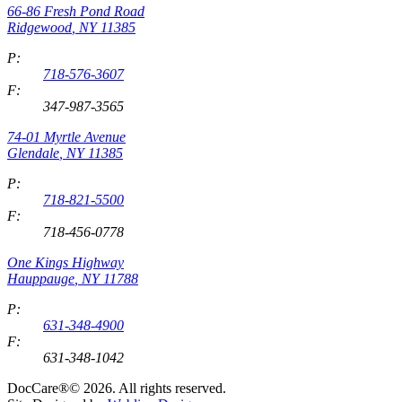
66-86 Fresh Pond Road
Ridgewood
,
NY
11385
P:
718-576-3607
F:
347-987-3565
74-01 Myrtle Avenue
Glendale
,
NY
11385
P:
718-821-5500
F:
718-456-0778
One Kings Highway
Hauppauge
,
NY
11788
P:
631-348-4900
F:
631-348-1042
DocCare®© 2026. All rights reserved.