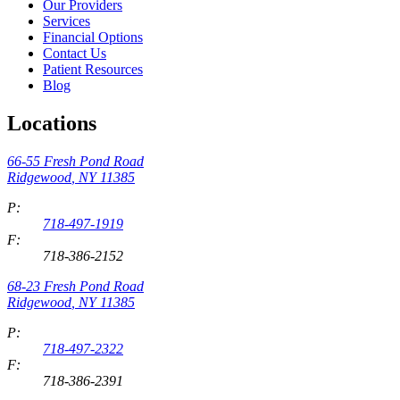
Our Providers
Services
Financial Options
Contact Us
Patient Resources
Blog
Locations
66-55 Fresh Pond Road
Ridgewood
,
NY
11385
P:
718-497-1919
F:
718-386-2152
68-23 Fresh Pond Road
Ridgewood
,
NY
11385
P:
718-497-2322
F:
718-386-2391