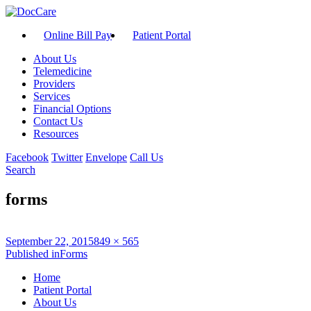
Online Bill Pay
Patient Portal
About Us
Telemedicine
Providers
Services
Financial Options
Contact Us
Resources
Facebook
Twitter
Envelope
Call Us
Search
forms
Posted
Full
September 22, 2015
849 × 565
on
Post
size
Published in
Forms
navigation
Home
Patient Portal
About Us