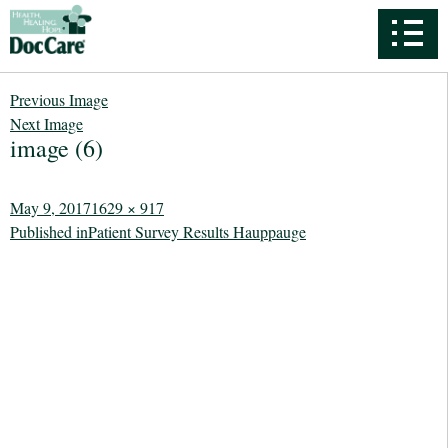
Previous Image
Next Image
image (6)
Posted
Full
May 9, 2017
1629 × 917
Post
on
size
Published in
Patient Survey Results Hauppauge
navigation