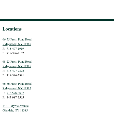
Locations
66-55 Fresh Pond Road
Ridgewood
,
NY
11385
P:
718-497-1919
F:
718-386-2152
68-23 Fresh Pond Road
Ridgewood
,
NY
11385
P:
718-497-2322
F:
718-386-2391
66-86 Fresh Pond Road
Ridgewood
,
NY
11385
P:
718-576-3607
F:
347-987-3565
74-01 Myrtle Avenue
Glendale
,
NY
11385