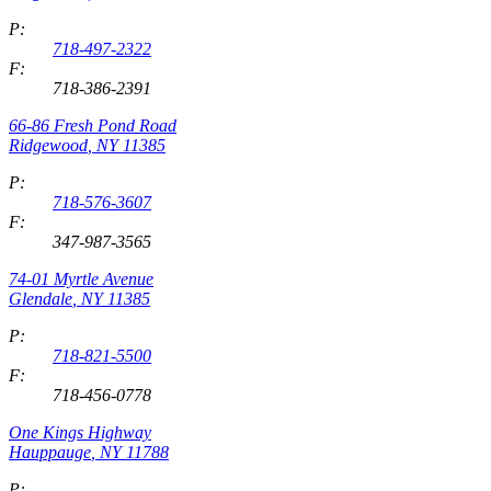
P:
718-497-2322
F:
718-386-2391
66-86 Fresh Pond Road
Ridgewood
,
NY
11385
P:
718-576-3607
F:
347-987-3565
74-01 Myrtle Avenue
Glendale
,
NY
11385
P:
718-821-5500
F:
718-456-0778
One Kings Highway
Hauppauge
,
NY
11788
P: