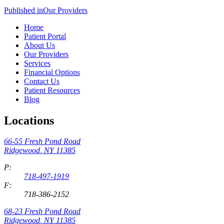
Published in
Our Providers
Home
Patient Portal
About Us
Our Providers
Services
Financial Options
Contact Us
Patient Resources
Blog
Locations
66-55 Fresh Pond Road
Ridgewood
,
NY
11385
P:
718-497-1919
F:
718-386-2152
68-23 Fresh Pond Road
Ridgewood
,
NY
11385