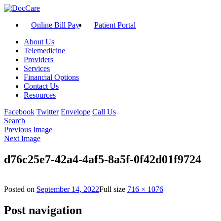
Online Bill Pay
Patient Portal
About Us
Telemedicine
Providers
Services
Financial Options
Contact Us
Resources
Facebook
Twitter
Envelope
Call Us
Search
Previous Image
Next Image
d76c25e7-42a4-4af5-8a5f-0f42d01f9724
Posted on
September 14, 2022
Full size
716 × 1076
Post navigation