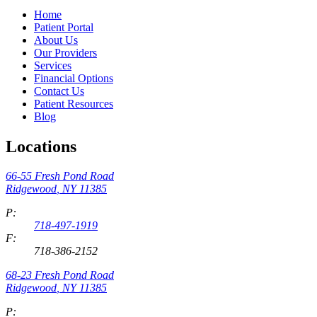
Home
Patient Portal
About Us
Our Providers
Services
Financial Options
Contact Us
Patient Resources
Blog
Locations
66-55 Fresh Pond Road
Ridgewood
,
NY
11385
P:
718-497-1919
F:
718-386-2152
68-23 Fresh Pond Road
Ridgewood
,
NY
11385
P: