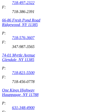
718-497-2322
F:
718-386-2391
66-86 Fresh Pond Road
Ridgewood
,
NY
11385
P:
718-576-3607
F:
347-987-3565
74-01 Myrtle Avenue
Glendale
,
NY
11385
P:
718-821-5500
F:
718-456-0778
One Kings Highway
Hauppauge
,
NY
11788
P:
631-348-4900